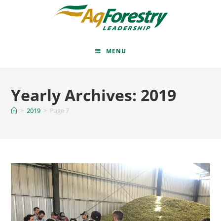
MENU
Yearly Archives: 2019
>
2019
>
Page 7