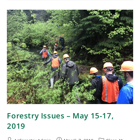
Forestry Issues – May 15-17,
2019