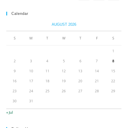
Calendar
AUGUST 2026
S
M
T
W
T
F
S
1
2
3
4
5
6
7
8
9
10
11
12
13
14
15
16
17
18
19
20
21
22
23
24
25
26
27
28
29
30
31
« Jul