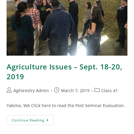
Agriculture Issues – Sept. 18-20,
2019
AgForestry Admin
March 7, 2019
Class 41
Yakima, WA Click here to read the Post Seminar Evaluation.
Continue Reading