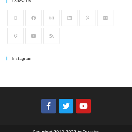
Follow Us
Instagram
Copyright 2019-2022 AgForestry