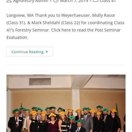
AgForestry Admin
March 7, 2019
Class 41
Longview, WA Thank you to Weyerhaeuser, Molly Rasor
(Class 31), & Mark Sheldahl (Class 22) for coordinating Class
41's Forestry Seminar. Click here to read the Post Seminar
Evaluation.
Continue Reading