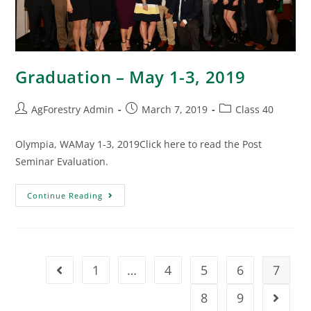
Graduation – May 1-3, 2019
AgForestry Admin
March 7, 2019
Class 40
Olympia, WAMay 1-3, 2019Click here to read the Post
Seminar Evaluation.
Continue Reading
1
…
4
5
6
7
8
9