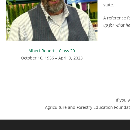
state.
A reference fo
up for what he 
Albert Roberts, Class 20
October 16, 1956 – April 9, 2023
If you 
Agriculture and Forestry Education Foundat