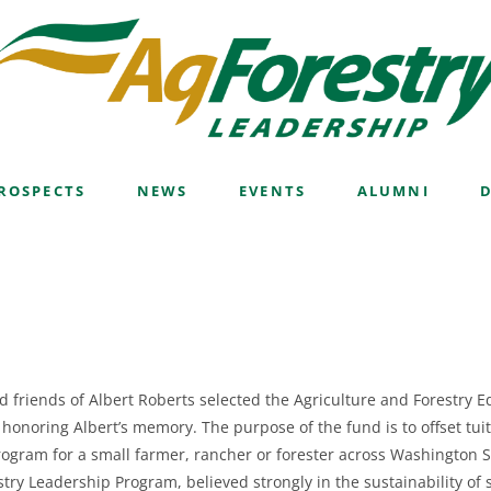
hip Fund
ROSPECTS
NEWS
EVENTS
ALUMNI
d friends of Albert Roberts selected the Agriculture and Forestry 
 honoring Albert’s memory.
The purpose of the fund is to offset tui
ogram for a small farmer, rancher or forester across Washington S
stry Leadership Program, believed strongly in the sustainability o