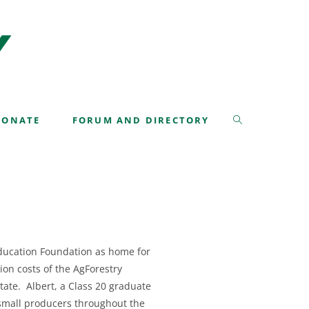
>
Albert Roberts Leadership Fund
DONATE
FORUM AND DIRECTORY
Education Foundation as home for
tion costs of the AgForestry
tate. Albert, a Class 20 graduate
f small producers throughout the