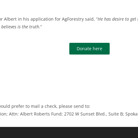
r Albert in his application for AgForestry said, “
He has desire to get 
believes is the truth
.”
Donate here
would prefer to mail a check, please send to:
ion; Attn: Albert Roberts Fund; 2702 W Sunset Blvd., Suite B; Spo