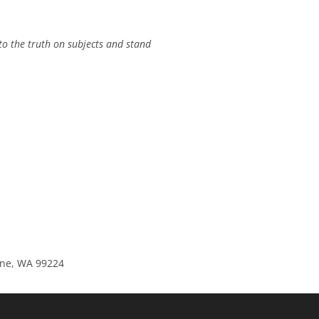
to the truth on subjects and stand
kane, WA 99224