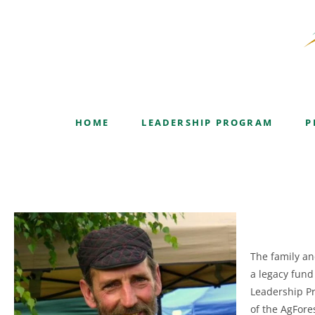
Albert Roberts Leaders
HOME
LEADERSHIP PROGRAM
P
The family an
a legacy fund
Leadership Pr
of the AgFore