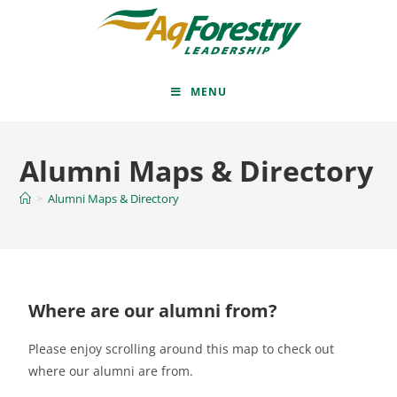
MENU
Alumni Maps & Directory
>
Alumni Maps & Directory
Where are our alumni from?
Please enjoy scrolling around this map to check out
where our alumni are from.