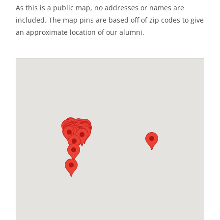
As this is a public map, no addresses or names are
included. The map pins are based off of zip codes to give
an approximate location of our alumni.