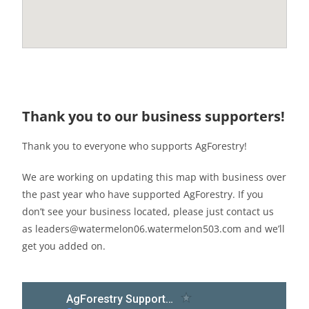
Thank you to our business supporters!
Thank you to everyone who supports AgForestry!
We are working on updating this map with business over
the past year who have supported AgForestry. If you
don’t see your business located, please just contact us
as leaders@watermelon06.watermelon503.com and we’ll
get you added on.