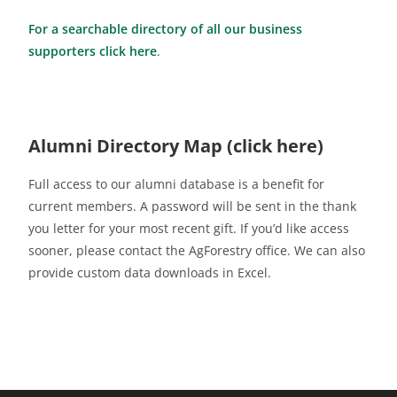
For a searchable directory of all our business
supporters click here
.
Alumni Directory Map (click here)
Full access to our alumni database is a benefit for
current members. A password will be sent in the thank
you letter for your most recent gift. If you’d like access
sooner, please contact the AgForestry office. We can also
provide custom data downloads in Excel.