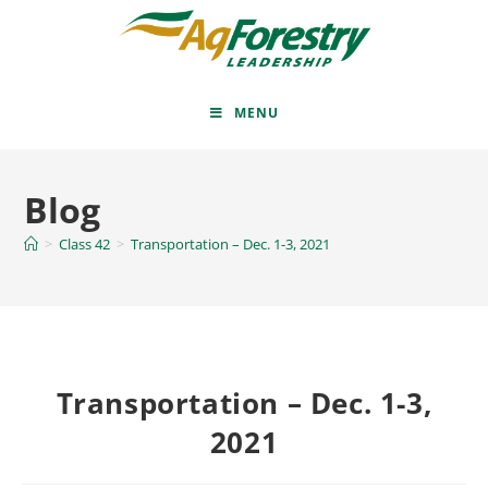
MENU
Blog
>
Class 42
>
Transportation – Dec. 1-3, 2021
Transportation – Dec. 1-3,
2021