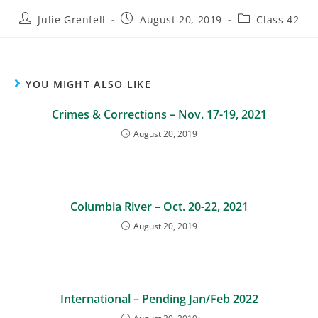
Julie Grenfell
August 20, 2019
Class 42
YOU MIGHT ALSO LIKE
Crimes & Corrections – Nov. 17-19, 2021
August 20, 2019
Columbia River – Oct. 20-22, 2021
August 20, 2019
International – Pending Jan/Feb 2022