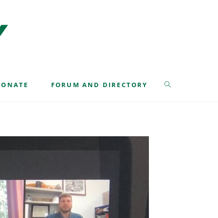
>
Class 42
>
Forestry Issues – Virtual – Aug 2020
DONATE
FORUM AND DIRECTORY