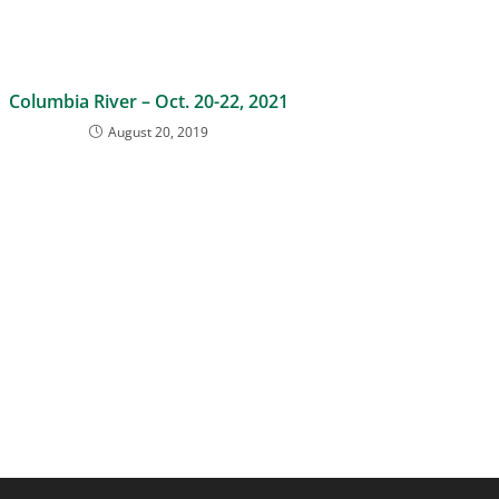
Columbia River – Oct. 20-22, 2021
August 20, 2019