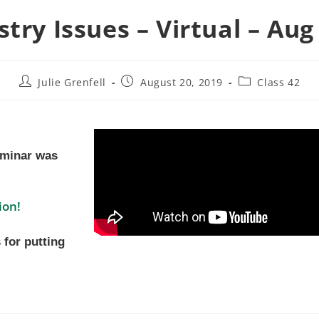
stry Issues – Virtual – Aug
Julie Grenfell
August 20, 2019
Class 42
eminar was
ion!
 for putting