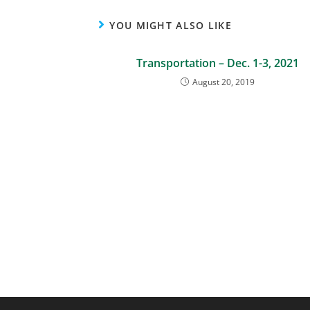
YOU MIGHT ALSO LIKE
Transportation – Dec. 1-3, 2021
August 20, 2019