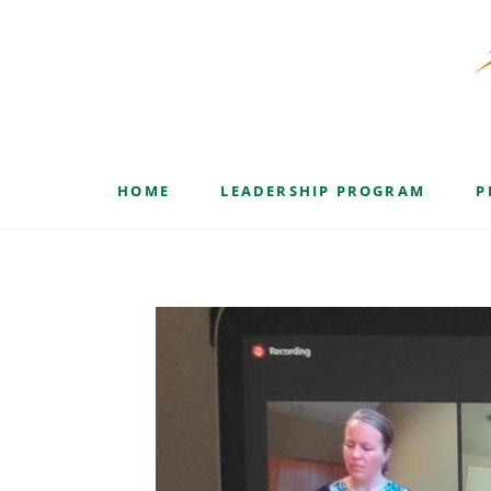
Blog
HOME
LEADERSHIP PROGRAM
P