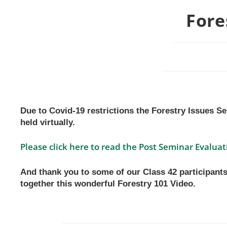
Fore
Due to Covid-19 restrictions the Forestry Issues S
held virtually.
Please click here to read the Post Seminar Evaluat
And thank you to some of our Class 42 participants
together this wonderful Forestry 101 Video.