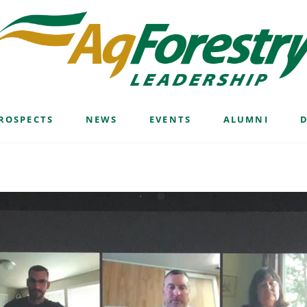
ROSPECTS
NEWS
EVENTS
ALUMNI