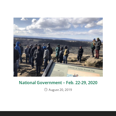
National Government – Feb. 22-29, 2020
August 20, 2019