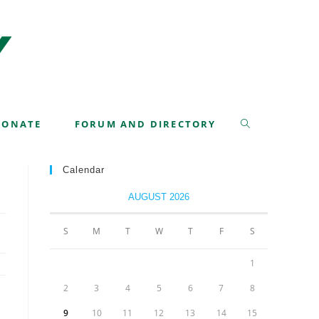
>
Class 42
>
Graduation – April 20-22, 2022
DONATE
FORUM AND DIRECTORY
Calendar
AUGUST 2026
S
M
T
W
T
F
S
1
2
3
4
5
6
7
8
9
10
11
12
13
14
15