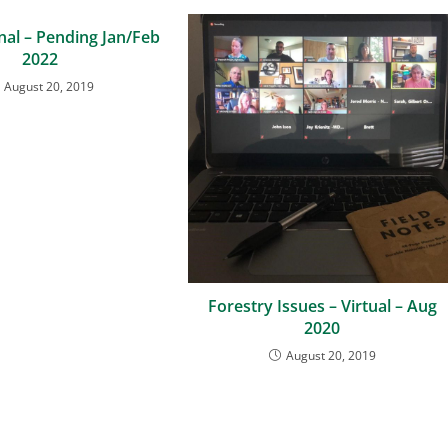
nal – Pending Jan/Feb
2022
August 20, 2019
Forestry Issues – Virtual – Aug
2020
August 20, 2019