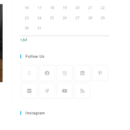
16
17
18
19
20
21
22
23
24
25
26
27
28
29
30
31
« Jul
Follow Us
Instagram