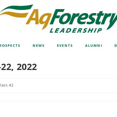
ROSPECTS
NEWS
EVENTS
ALUMNI
-22, 2022
lass 42