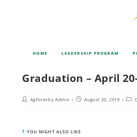
Blog
HOME
LEADERSHIP PROGRAM
P
Graduation – April 20
AgForestry Admin
August 20, 2019
C
YOU MIGHT ALSO LIKE