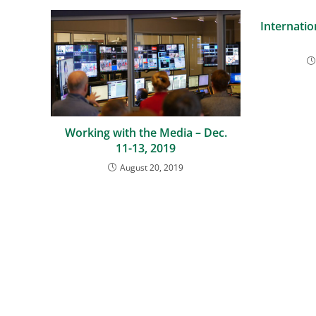
Internatio
Working with the Media – Dec.
11-13, 2019
August 20, 2019